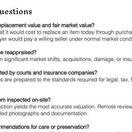
uestions
eplacement value and fair market value?
t it would cost to replace an item today through purch
yer would pay a willing seller under normal market condi
be reappraised?
 significant market shifts, acquisitions, damage, or ins
pted by courts and insurance companies?
 are prepared to the standards required for legal, tax, 
tem inspected on-site?
ection yields the most accurate valuation. Remote revi
tailed photographs and documentation.
mmendations for care or preservation?