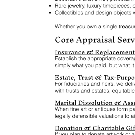
Rare jewelry, luxury timepieces, o
Collectibles and design objects w
Whether you own a single treasur
Core Appraisal Serv
Insurance & Replacement 
Establish the appropriate coverag
simply what you paid, but what it
Estate, Trust & Tax-Purpo
For fiduciaries and heirs, we del
with trusts and estates, equitabl
Marital Dissolution & Asse
When fine art or antiques form par
legally defensible valuations to ai
Donation & Charitable Gif
If you plan to donate artwork or 