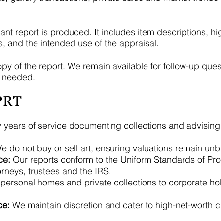
 report is produced. It includes item descriptions, hig
s, and the intended use of the appraisal.
opy of the report. We remain available for follow-up questi
f needed.
PRT
y years of service documenting collections and advising c
 do not buy or sell art, ensuring valuations remain unb
ce:
Our reports conform to the Uniform Standards of Pro
orneys, trustees and the IRS.
ersonal homes and private collections to corporate hold
ce:
We maintain discretion and cater to high-net-worth clie