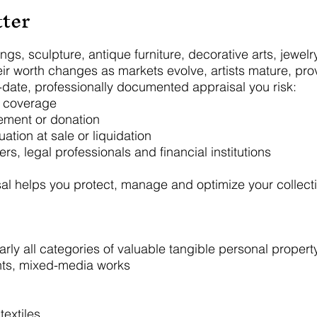
ter
ings, sculpture, antique furniture, decorative arts, jewel
ir worth changes as markets evolve, artists mature, pro
o-date, professionally documented appraisal you risk:
e coverage
lement or donation
ation at sale or liquidation
ers, legal professionals and financial institutions
al helps you protect, manage and optimize your collect
ly all categories of valuable tangible personal property,
ints, mixed-media works
textiles