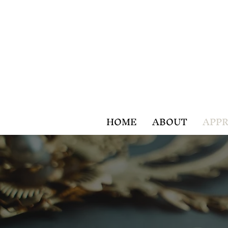
HOME
ABOUT
APPR