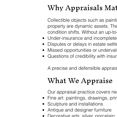
Why Appraisals Mat
Collectible objects such as paint
property are dynamic assets. The
condition shifts. Without an up-t
Under-insurance and incomplet
Disputes or delays in estate sett
Missed opportunities or undervalu
Questions of credibility with insur
A precise and defensible apprais
What We Appraise
Our appraisal practice covers near
Fine art: paintings, drawings, pr
Sculpture and installations
Antique and designer furniture
Decorative arts, silver, porcelain, 