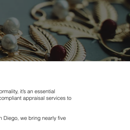
rmality, it’s an essential
ompliant appraisal services to
 Diego, we bring nearly five