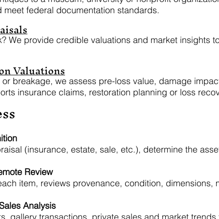
d meet federal documentation standards.
aisals
k? We provide credible valuations and market insights to
on Valuations
eft or breakage, we assess pre-loss value, damage impac
rts insurance claims, restoration planning or loss recov
ess
ition
raisal (insurance, estate, sale, etc.), determine the ass
Remote Review
 each item, reviews provenance, condition, dimensions,
ales Analysis
s, gallery transactions, private sales and market trends