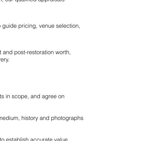
 guide pricing, venue selection,
t and post-restoration worth,
ery.
ets in scope, and agree on
 medium, history and photographs
 to establish accurate value