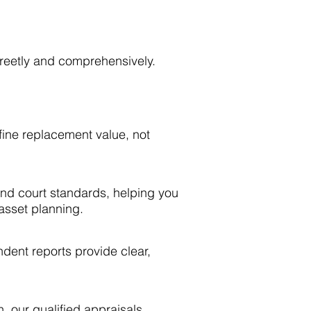
creetly and comprehensively.
efine replacement value, not
 and court standards, helping you
 asset planning.
ndent reports provide clear,
n, our qualified appraisals