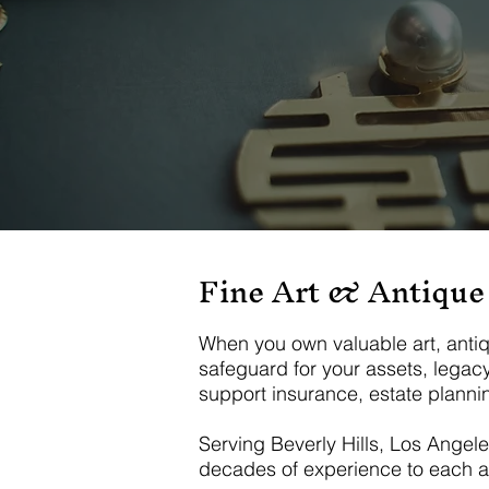
Fine Art & Antique
When you own valuable art, antiques
safeguard for your assets, legac
support insurance, estate plannin
Serving Beverly Hills, Los Angel
decades of experience to each a