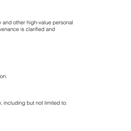
ry and other high-value personal
venance is clarified and
ion.
 including but not limited to: