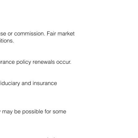
ase or commission. Fair market
tions.
urance policy renewals occur.
fiduciary and insurance
ew may be possible for some