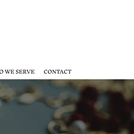
O WE SERVE
CONTACT