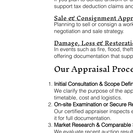
support tax deduction claims an
Sale & Consignment Appr
Planning to sell or consign a wor
negotiation and sale strategy.
Damage, Loss & Restorati
In events such as fire, flood, th
offering documentation that suppo
Our Appraisal Proc
Initial Consultation & Scope Defin
We clarify the purpose of the app
timetable, cost and logistics.
On-site Examination or Secure 
Our certified appraiser inspects
it for full documentation.
Market Research & Comparable S
We evaluate recent auction result