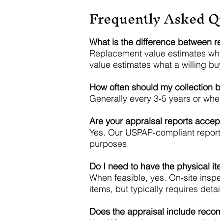
Frequently Asked Q
What is the difference between r
Replacement value estimates wha
value estimates what a willing bu
How often should my collection 
Generally every 3-5 years or when
Are your appraisal reports acce
Yes. Our USPAP-compliant reports
purposes.
Do I need to have the physical i
When feasible, yes. On-site insp
items, but typically requires de
Does the appraisal include reco