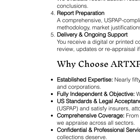
conclusions.
Report Preparation
A comprehensive, USPAP-compliant
methodology, market justification
Delivery & Ongoing Support
You receive a digital or printed c
review, updates or re-appraisal i
Why Choose ARTX
Established Expertise:
Nearly fift
and corporations.
Fully Independent & Objective:
We
US Standards & Legal Acceptan
(USPAP) and satisfy insurers, att
Comprehensive Coverage:
From p
we appraise across all sectors.
Confidential & Professional Servi
collections deserve.