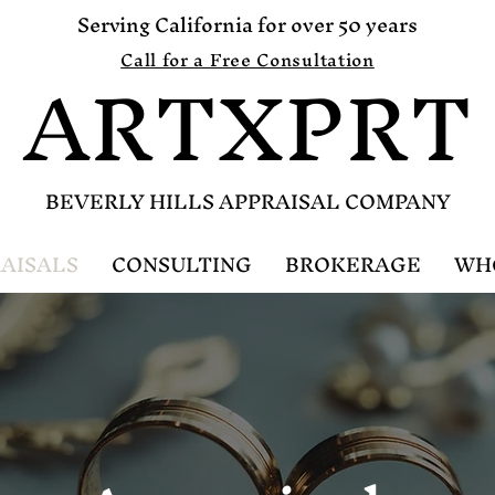
Serving California for over 50 years
ARTXPRT
Call for a Free Consultation
B
EVERLY HILLS APPRAISAL COMPANY
AISALS
CONSULTING
BROKERAGE
WH