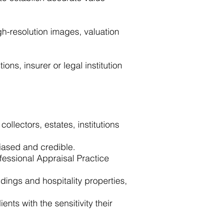
h-resolution images, valuation
ons, insurer or legal institution
ollectors, estates, institutions
iased and credible.
fessional Appraisal Practice
ings and hospitality properties,
nts with the sensitivity their