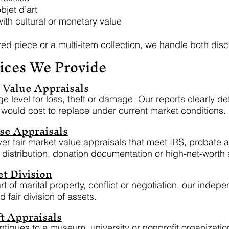
bjet d’art
ith cultural or monetary value
ed piece or a multi-item collection, we handle both dis
ices We Provide
Value Appraisals
e level for loss, theft or damage. Our reports clearly d
 would cost to replace under current market conditions.
se Appraisals
iver fair market value appraisals that meet IRS, probate
e distribution, donation documentation or high-net-worth
t Division
t of marital property, conflict or negotiation, our indepe
d fair division of assets.
t Appraisals
antiques to a museum, university or nonprofit organizatio