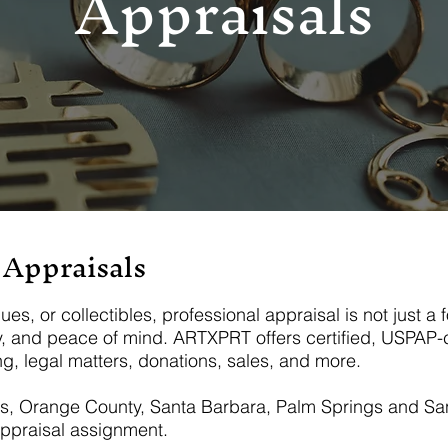
Appraisals
 Appraisals
, or collectibles, professional appraisal is not just a fo
y, and peace of mind. ARTXPRT offers certified, USPAP-c
g, legal matters, donations, sales, and more.
es, Orange County, Santa Barbara, Palm Springs and San
ppraisal assignment.