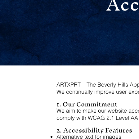
Acc
ARTXPRT – The Beverly Hills Appra
We continually improve user expe
1. Our Commitment
We aim to make our website access
comply with WCAG 2.1 Level AA 
2. Accessibility Features
Alternative text for images