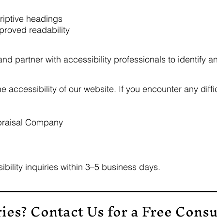
criptive headings
mproved readability
d partner with accessibility professionals to identify an
ccessibility of our website. If you encounter any diffic
praisal Company
ibility inquiries within 3–5 business days.
ries?
Contact Us
for a
Free Consu