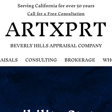
Serving California for over 50 years
ARTXPRT
Call for a Free Consultation
B
EVERLY HILLS APPRAISAL COMPANY
AISALS
CONSULTING
BROKERAGE
WH