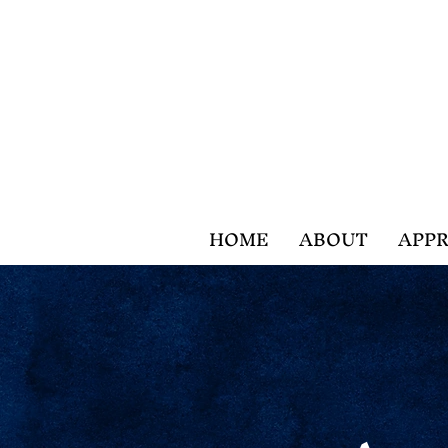
HOME
ABOUT
APPR