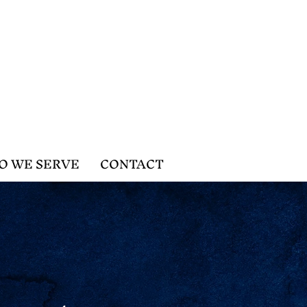
O WE SERVE
CONTACT