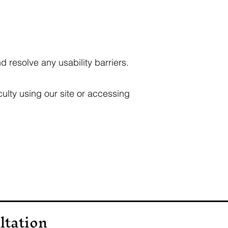
d resolve any usability barriers.
ulty using our site or accessing
ltation