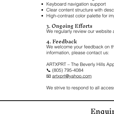
Keyboard navigation support
Clear content structure with des
High-contrast color palette for i
3. Ongoing Efforts
We regularly review our website an
4. Feedback
We welcome your feedback on the a
information, please contact us:
ARTXPRT – The Beverly Hills Ap
📞 (805) 795-4084
📧
artxprt@yahoo.com
We strive to respond to all access
Enqui