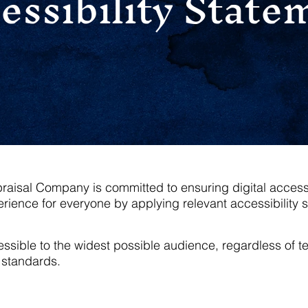
essibility State
isal Company is committed to ensuring digital accessibil
rience for everyone by applying relevant accessibility 
ible to the widest possible audience, regardless of tech
standards.