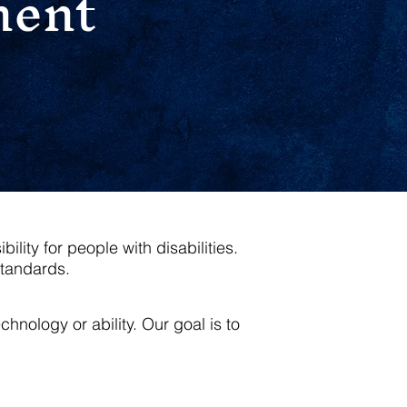
ment
ity for people with disabilities.
standards.
nology or ability. Our goal is to